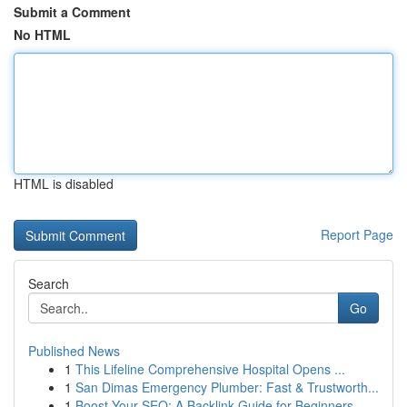
Submit a Comment
No HTML
HTML is disabled
Report Page
Search
Go
Published News
1
This Lifeline Comprehensive Hospital Opens ...
1
San Dimas Emergency Plumber: Fast & Trustworth...
1
Boost Your SEO: A Backlink Guide for Beginners