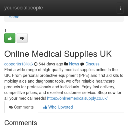
Home
yoursocialpeople
Togg
navi
Home
1
Online Medical Supplies UK
cooper0s13ikk6
544 days ago
News
Discuss
Find a wide range of high-quality medical supplies online in the
UK. From personal protective equipment (PPE) and first aid kits to
mobility aids and diagnostic tools, we offer reliable healthcare
products for professionals and individuals. Enjoy fast delivery,
competitive prices, and excellent customer service. Shop now for
all your medical needs!
https://onlinemedicalsupply.co.uk/
Comments
Who Upvoted
Comments