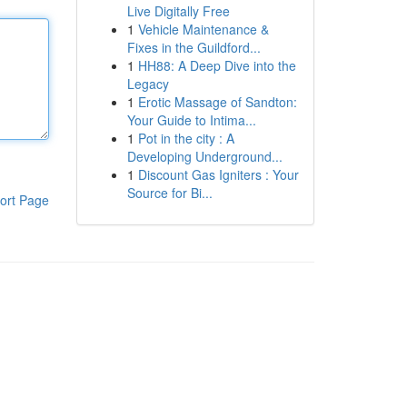
Live Digitally Free
1
Vehicle Maintenance &
Fixes in the Guildford...
1
HH88: A Deep Dive into the
Legacy
1
Erotic Massage of Sandton:
Your Guide to Intima...
1
Pot in the city : A
Developing Underground...
1
Discount Gas Igniters : Your
Source for Bi...
ort Page