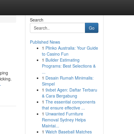
Search
Go
Published News
1
Plinko Australia: Your Guide
to Casino Fun
1
Builder Estimating
Programs: Best Selections &
...
oping
1
Desain Rumah Minimalis:
icking.
Simpel
-
1
9xbet Agen: Daftar Terbaru
& Cara Bergabung
1
The essential components
that ensure effective ...
1
Unwanted Furniture
Removal Sydney Helps
Maintai...
1
Watch Baseball Matches