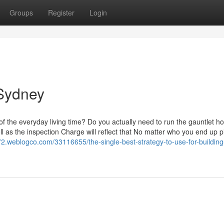
Groups
Register
Login
 Sydney
of the everyday living time? Do you actually need to run the gauntlet h
ll as the inspection Charge will reflect that No matter who you end up p
72.weblogco.com/33116655/the-single-best-strategy-to-use-for-building