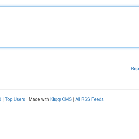
Rep
d
|
Top Users
| Made with
Kliqqi CMS
|
All RSS Feeds