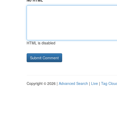
No HTML
HTML is disabled
Copyright © 2026 |
Advanced Search
|
Live
|
Tag Clou