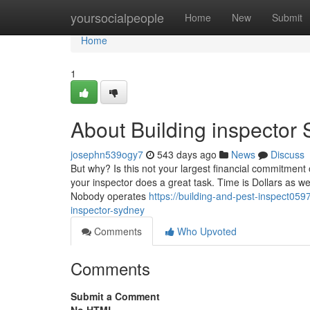
Home
yoursocialpeople
Home
New
Submit
Home
1
About Building inspector
josephn539ogy7
543 days ago
News
Discuss
But why? Is this not your largest financial commitment 
your inspector does a great task. Time is Dollars as we
Nobody operates
https://building-and-pest-inspect059
inspector-sydney
Comments
Who Upvoted
Comments
Submit a Comment