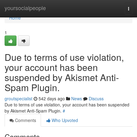
Home
yoursocialpeople
Togg
navi
Home
1
Due to terms of use violation,
your account has been
suspended by Akismet Anti-
Spam Plugin.
groutspecialist
542 days ago
News
Discuss
Due to terms of use violation, your account has been suspended
by Akismet Anti-Spam Plugin.
#
Comments
Who Upvoted
Comments