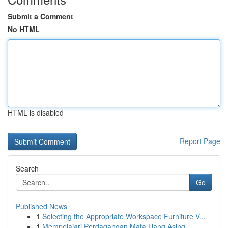
Submit a Comment
No HTML
HTML is disabled
Report Page
Search
Go
Published News
1
Selecting the Appropriate Workspace Furniture V...
1
Mempelajari Perdagangan Mata Uang Asing