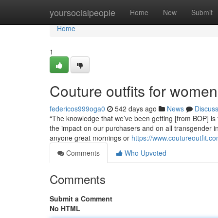
Home
yoursocialpeople
Home
New
Submit
Home
1
Couture outfits for wome
federicos999oga0
542 days ago
News
Discus
“The knowledge that we’ve been getting [from BOP] is th
the impact on our purchasers and on all transgender indi
anyone great mornings or
https://www.coutureoutfit.c
Comments
Who Upvoted
Comments
Submit a Comment
No HTML