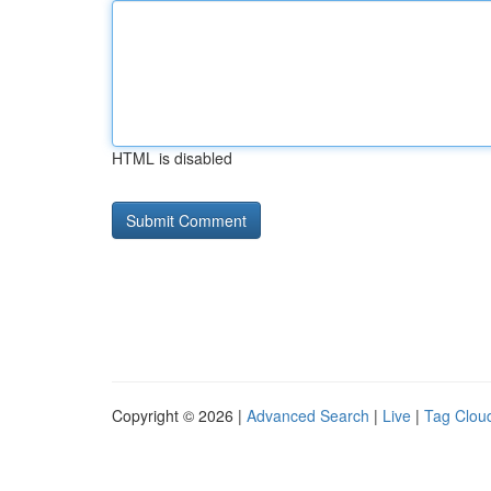
HTML is disabled
Copyright © 2026 |
Advanced Search
|
Live
|
Tag Clou