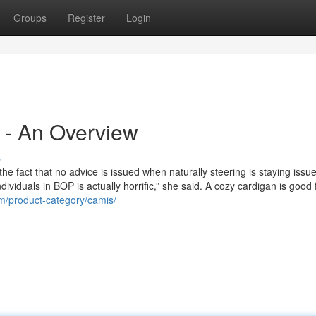
Groups
Register
Login
n - An Overview
s
e fact that no advice is issued when naturally steering is staying issu
viduals in BOP is actually horrific,” she said. A cozy cardigan is good 
om/product-category/camis/