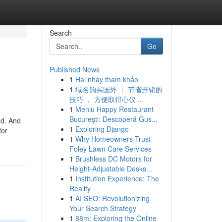
Search
Go
Published News
1
Hai nháy tham khảo
1
域名购买国外 ： 节省开销的
技巧 ， 方便取得心仪 ...
1
Meniu Happy Restaurant
București: Descoperă Gus...
ed. And
1
Exploring Django
for
1
Why Homeowners Trust
Foley Lawn Care Services
1
Brushless DC Motors for
Height-Adjustable Desks...
1
Institution Experience: The
Reality
1
AI SEO: Revolutionizing
Your Search Strategy
1
88m: Exploring the Online