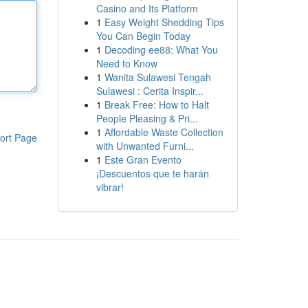
Casino and Its Platform
1
Easy Weight Shedding Tips
You Can Begin Today
1
Decoding ee88: What You
Need to Know
1
Wanita Sulawesi Tengah
Sulawesi : Cerita Inspir...
1
Break Free: How to Halt
People Pleasing & Pri...
1
Affordable Waste Collection
ort Page
with Unwanted Furni...
1
Este Gran Evento
¡Descuentos que te harán
vibrar!