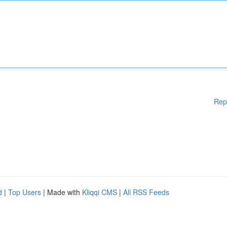
Rep
d
|
Top Users
| Made with
Kliqqi CMS
|
All RSS Feeds