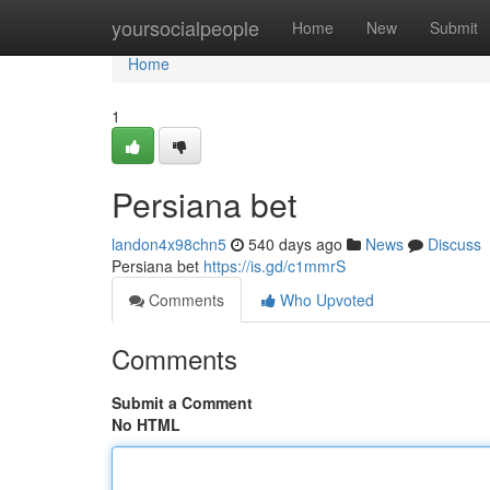
Home
yoursocialpeople
Home
New
Submit
Home
1
Persiana bet
landon4x98chn5
540 days ago
News
Discuss
Persiana bet
https://is.gd/c1mmrS
Comments
Who Upvoted
Comments
Submit a Comment
No HTML