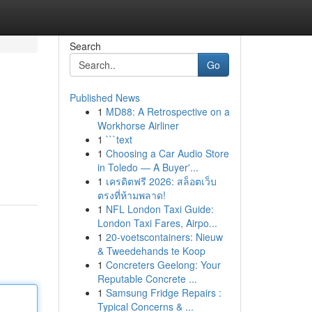
Search
Go
Published News
1
MD88: A Retrospective on a
Workhorse Airliner
1
```text
1
Choosing a Car Audio Store
in Toledo — A Buyer'...
1
เครดิตฟรี 2026: สล็อตเว็บ
ตรงที่ห้ามพลาด!
1
NFL London Taxi Guide:
London Taxi Fares, Airpo...
1
20-voetscontainers: Nieuw
& Tweedehands te Koop
1
Concreters Geelong: Your
Reputable Concrete ...
1
Samsung Fridge Repairs :
Typical Concerns & ...