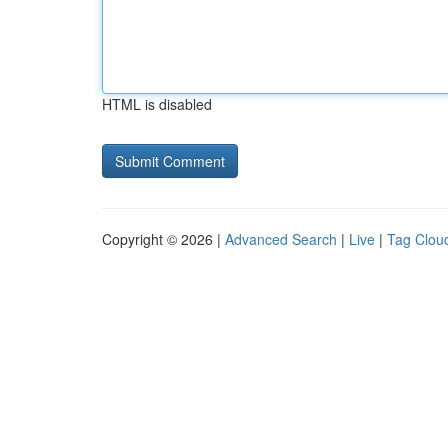
HTML is disabled
Copyright © 2026 |
Advanced Search
|
Live
|
Tag Clou