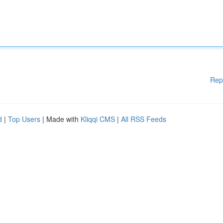
Rep
d
|
Top Users
| Made with
Kliqqi CMS
|
All RSS Feeds