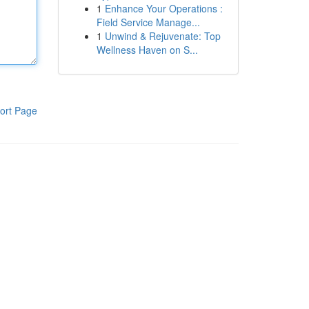
1
Enhance Your Operations :
Field Service Manage...
1
Unwind & Rejuvenate: Top
Wellness Haven on S...
ort Page