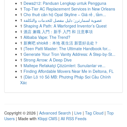
1
Dewa212: Panduan Lengkap untuk Pengguna
1
Top-Tier AC Replacement Services in New Orleans
1
Cho thuê căn hộ Opal Skyline – Giá rẻ , tầm...
1
عضوية لسمارترز: دليل مفصل للخدمات والتكلفة
1
Shaping A Path: A Warforged Inventor’s Quest
1
酒店 兼職 入門：新手 入門 和 注意事項
1
Alibaba Vape: The Trend?
1
新爽吧 shiok8：本地 夜生活 新晋好去处？
1
{Teen Patti Master: The Ultimate Handbook for...
1
Generate Your Tron Vanity Address: A Step-by-St...
1
Strong Arrow: A Deep Dive
1
Maltepe Refakatçi Çözümleri: Sunulanlar ve...
1
Finding Affordable Movers Near Me in Deltona, FL
1
{Dàn Lô 10 Số MB: Phương Pháp Soi Cầu Chính
Xác
Copyright © 2026 |
Advanced Search
|
Live
|
Tag Cloud
|
Top
Users
| Made with
Kliqqi CMS
|
All RSS Feeds