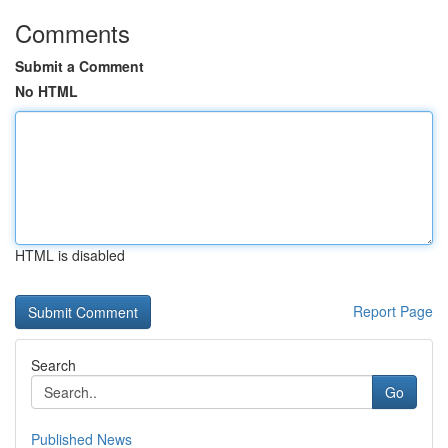
Comments
Submit a Comment
No HTML
HTML is disabled
Report Page
Search
Go
Published News