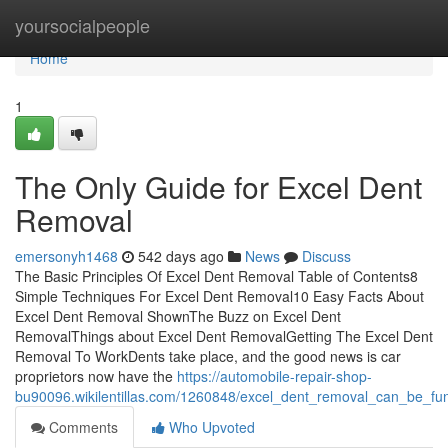
Home
yoursocialpeople
Home
1
The Only Guide for Excel Dent
Removal
emersonyh1468
542 days ago
News
Discuss
The Basic Principles Of Excel Dent Removal Table of Contents8
Simple Techniques For Excel Dent Removal10 Easy Facts About
Excel Dent Removal ShownThe Buzz on Excel Dent
RemovalThings about Excel Dent RemovalGetting The Excel Dent
Removal To WorkDents take place, and the good news is car
proprietors now have the
https://automobile-repair-shop-
bu90096.wikilentillas.com/1260848/excel_dent_removal_can_be_fu
Comments
Who Upvoted