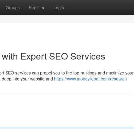
Groups
Register
Login
 with Expert SEO Services
rt SEO services can propel you to the top rankings and maximize your
ive deep into your website and
https://www.moneyrobot.com/research