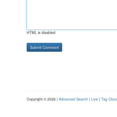
HTML is disabled
Copyright © 2026 |
Advanced Search
|
Live
|
Tag Clou