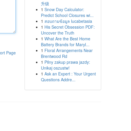
升级
1
Snow Day Calculator:
Predict School Closures wi...
1
สอบถามข้อมูล lucabetasia
1
His Secret Obsession PDF:
Uncover the Truth
1
What Are the Best Home
Battery Brands for Maryl...
1
Floral Arrangements Near
ort Page
Brentwood Rd
1
Pilny zakup prawa jazdy:
Unikaj oszustw!
1
Ask an Expert : Your Urgent
Questions Addre...