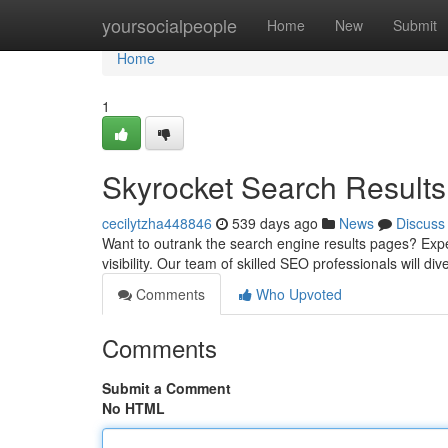
Home
yoursocialpeople
Home
New
Submit
Home
1
Skyrocket Search Results
cecilytzha448846
539 days ago
News
Discuss
Want to outrank the search engine results pages? Expe
visibility. Our team of skilled SEO professionals will d
Comments
Who Upvoted
Comments
Submit a Comment
No HTML