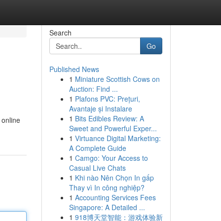
Search
Go
Published News
1
Miniature Scottish Cows on
Auction: Find ...
1
Plafons PVC: Prețuri,
Avantaje și Instalare
1
Bits Edibles Review: A
 online
Sweet and Powerful Exper...
1
Virtuance Digital Marketing:
A Complete Guide
1
Camgo: Your Access to
Casual Live Chats
1
Khi nào Nên Chọn In gấp
Thay vì In công nghiệp?
1
Accounting Services Fees
Singapore: A Detailed ...
1
918博天堂智能：游戏体验新