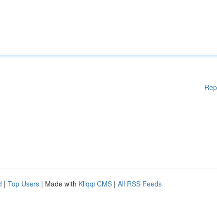
Rep
d
|
Top Users
| Made with
Kliqqi CMS
|
All RSS Feeds