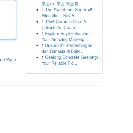
주소야: 주소 정보를...
1
The Sweetener Sugar 45
Allocation : Key A...
1
10d6 Ceramic Dice: A
Collector's Dream
1
Explore BuySellVoucher:
Your Amazing Marketp...
1
Dukun707: Pertentangan
dan Rahasia di Balik ...
1
Geelong Concrete Geelong:
ort Page
Your Reliable Flo...