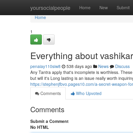
Home
yoursocialpeople
Home
New
Submit
Home
1
Everything about vashika
penaiay110siw8
538 days ago
News
Discuss
Any Tantra apply that's incomplete is worthless. These 
but will it's Long lasting is an issue really worth inqu
https://stephenjfbvo.pages10.com/a-secret-weapon-f
Comments
Who Upvoted
Comments
Submit a Comment
No HTML