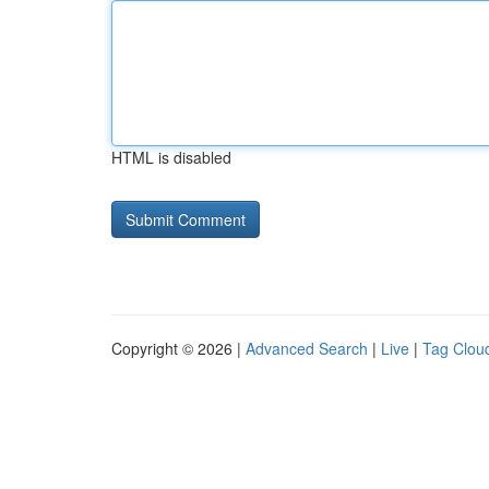
HTML is disabled
Copyright © 2026 |
Advanced Search
|
Live
|
Tag Clou