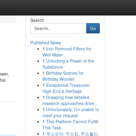
Search
Go
Published News
1
Iron Removal Filters for
Well Water
1
Unlocking a Power of the
Substance
1
Birthday Scenes for
ower,
Birthday Wonder
hai
1
Exceptional Treasures:
High-End & Heritage
1
Grasping how detailed
research approaches drive...
1
Unfortunately, I'm unable to
meet your request
1
This Platform Cannot Fulfill
This Task.
1
주소모아, 주소킹, 주소월드,