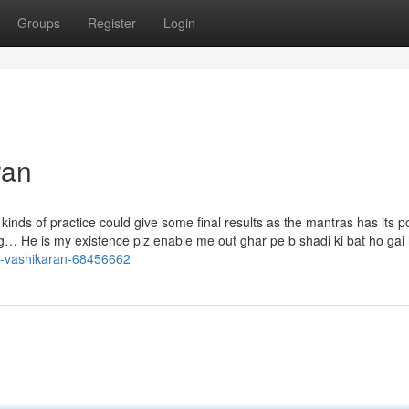
Groups
Register
Login
ran
kinds of practice could give some final results as the mantras has its p
iring… He is my existence plz enable me out ghar pe b shadi ki bat ho gai 
or-vashikaran-68456662