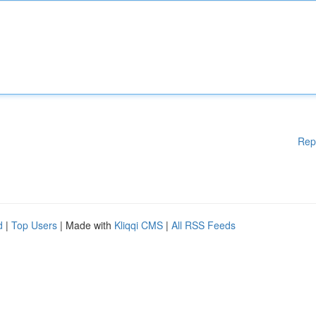
Rep
d
|
Top Users
| Made with
Kliqqi CMS
|
All RSS Feeds