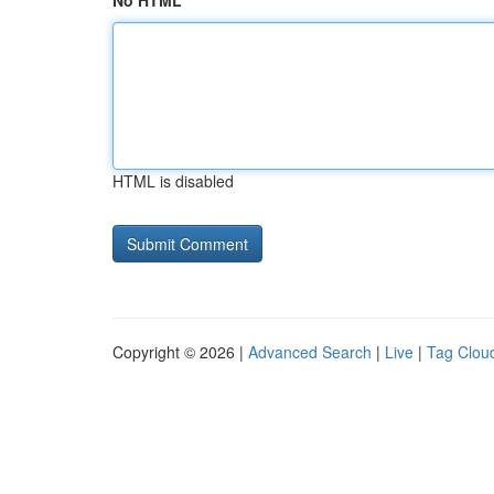
No HTML
HTML is disabled
Copyright © 2026 |
Advanced Search
|
Live
|
Tag Clou