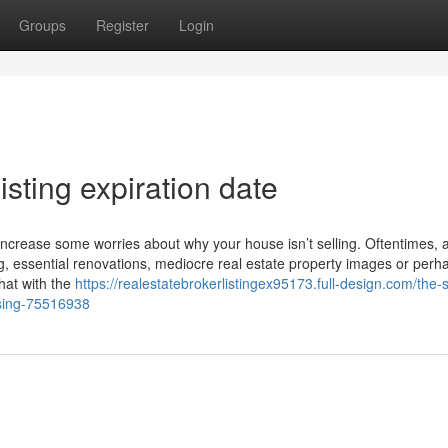
Groups
Register
Login
sting expiration date
ght increase some worries about why your house isn’t selling. Oftentimes, 
g, essential renovations, mediocre real estate property images or perh
hat with the
https://realestatebrokerlistingex95173.full-design.com/the-
ussing-75516938