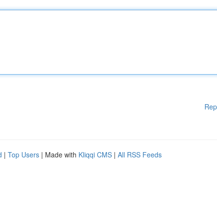
Rep
d
|
Top Users
| Made with
Kliqqi CMS
|
All RSS Feeds