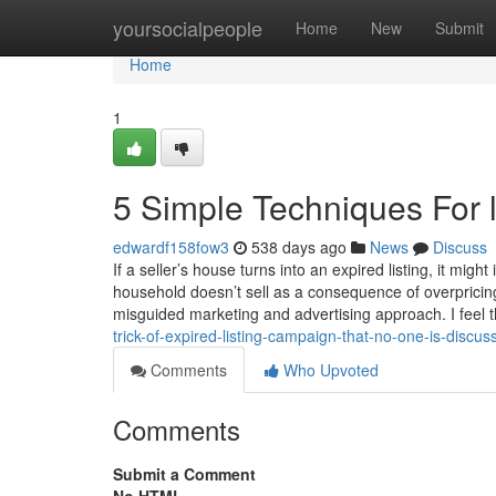
Home
yoursocialpeople
Home
New
Submit
Home
1
5 Simple Techniques For li
edwardf158fow3
538 days ago
News
Discuss
If a seller’s house turns into an expired listing, it mi
household doesn’t sell as a consequence of overpricin
misguided marketing and advertising approach. I feel t
trick-of-expired-listing-campaign-that-no-one-is-disc
Comments
Who Upvoted
Comments
Submit a Comment