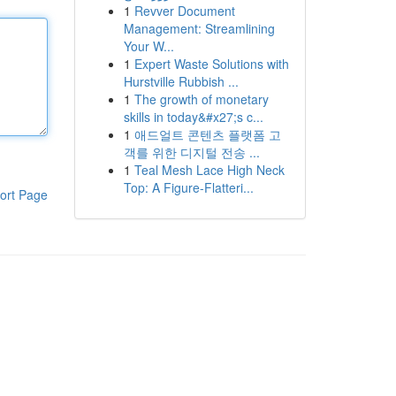
1
Revver Document
Management: Streamlining
Your W...
1
Expert Waste Solutions with
Hurstville Rubbish ...
1
The growth of monetary
skills in today&#x27;s c...
1
애드얼트 콘텐츠 플랫폼 고
객를 위한 디지털 전송 ...
1
Teal Mesh Lace High Neck
Top: A Figure-Flatteri...
ort Page