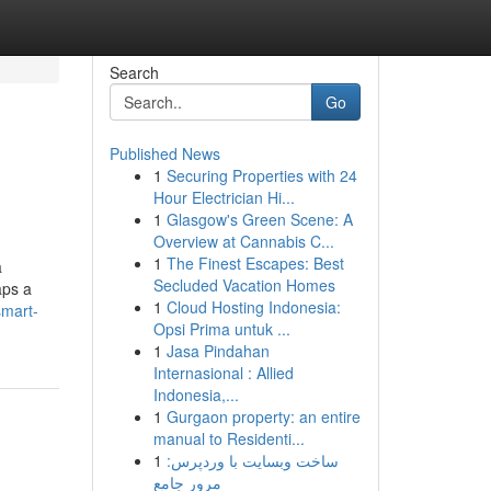
Search
Go
Published News
1
Securing Properties with 24
Hour Electrician Hi...
1
Glasgow's Green Scene: A
Overview at Cannabis C...
1
The Finest Escapes: Best
a
Secluded Vacation Homes
aps a
1
Cloud Hosting Indonesia:
smart-
Opsi Prima untuk ...
1
Jasa Pindahan
Internasional : Allied
Indonesia,...
1
Gurgaon property: an entire
manual to Residenti...
1
ساخت وبسایت با وردپرس:
مرور جامع