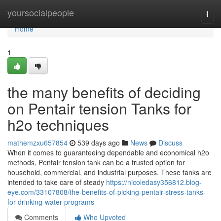
Home
yoursocialpeople
Togg
navi
Home
1
the many benefits of deciding
on Pentair tension Tanks for
h2o techniques
mathemzxu657854
539 days ago
News
Discuss
When it comes to guaranteeing dependable and economical h2o
methods, Pentair tension tank can be a trusted option for
household, commercial, and industrial purposes. These tanks are
intended to take care of steady
https://nicoledasy356812.blog-
eye.com/33107808/the-benefits-of-picking-pentair-stress-tanks-
for-drinking-water-programs
Comments
Who Upvoted