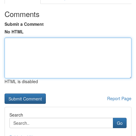
Comments
Submit a Comment
No HTML
HTML is disabled
Report Page
Search
Go