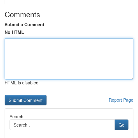
Comments
Submit a Comment
No HTML
HTML is disabled
Report Page
Search
Go