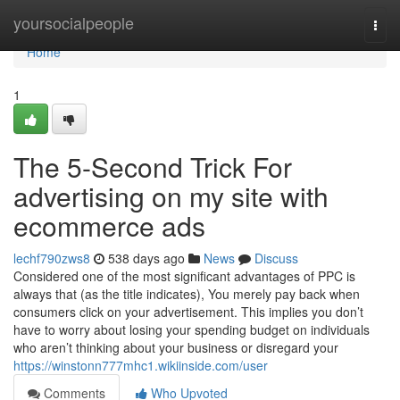
Home
yoursocialpeople
Togg
navi
Home
1
The 5-Second Trick For
advertising on my site with
ecommerce ads
lechf790zws8
538 days ago
News
Discuss
Considered one of the most significant advantages of PPC is
always that (as the title indicates), You merely pay back when
consumers click on your advertisement. This implies you don’t
have to worry about losing your spending budget on individuals
who aren’t thinking about your business or disregard your
https://winstonn777mhc1.wikiinside.com/user
Comments
Who Upvoted