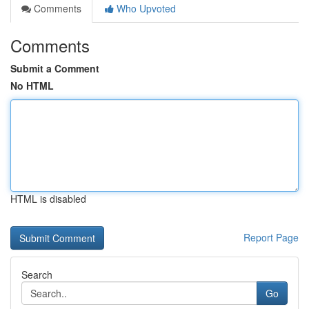
Comments
Who Upvoted
Comments
Submit a Comment
No HTML
HTML is disabled
Report Page
Search
Go