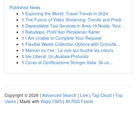
Published News
1
Exploring the World: Travel Trends in 2024
1
The Future of Video Streaming: Trends and Predi...
1
Dependable Taxi Services in Area 19 Noida: Your...
1
Ratudepo: Profil dan Perjalanan Karier
1
I Am Unable to Complete Your Request
1
Flexible Waste Collection Options with Cronulla...
1
Maman ou t'es : La voix qui touche les cœurs
1
Ide Liberal: Un Análisis Profundo
1
Corso di Certificazione Stringer Italia: Sii un...
Copyright © 2026 |
Advanced Search
|
Live
|
Tag Cloud
|
Top
Users
| Made with
Kliqqi CMS
|
All RSS Feeds