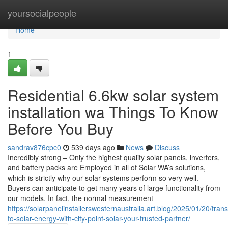
Home
yoursocialpeople
Home
1
Residential 6.6kw solar system
installation wa Things To Know
Before You Buy
sandrav876cpc0
539 days ago
News
Discuss
Incredibly strong – Only the highest quality solar panels, inverters,
and battery packs are Employed in all of Solar WA’s solutions,
which is strictly why our solar systems perform so very well.
Buyers can anticipate to get many years of large functionality from
our models. In fact, the normal measurement
https://solarpanelinstallerswesternaustralia.art.blog/2025/01/20/trans
to-solar-energy-with-city-point-solar-your-trusted-partner/