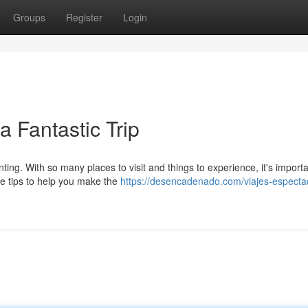
Groups
Register
Login
a Fantastic Trip
ting. With so many places to visit and things to experience, it's importa
e tips to help you make the
https://desencadenado.com/viajes-especta