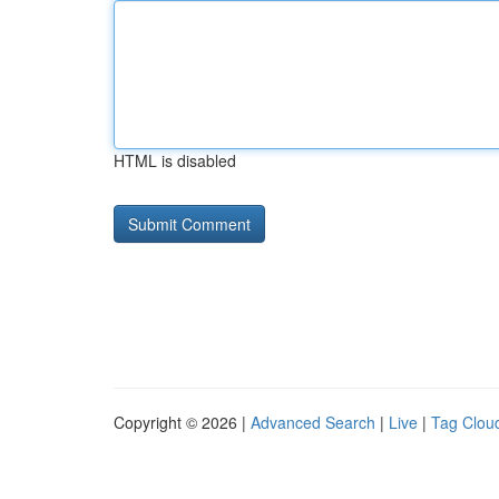
HTML is disabled
Copyright © 2026 |
Advanced Search
|
Live
|
Tag Clou