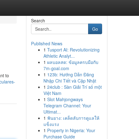
Search
Go
Published News
1
Tusport AI: Revolutionizing
Athletic Analyt...
1
ผลบอลสด: ข้อมูลครบมือกับ
7m-goal.com
1
123b: Hướng Dẫn Đăng
nt to
Nhập Chi Tiết và Cập Nhật
culares-
1
24club : Sàn Giải Trí số một
Việt Nam
1
Slot Mahjongways
Telegram Channel: Your
Ultimat...
1
ฟันยาง: เคล็ดลับการดูแลให้
แข็งแรง
1
Property in Nigeria: Your
Purchase Guide