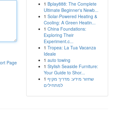
1
Bplay888: The Complete
Ultimate Beginner's Newb...
1
Solar-Powered Heating &
Cooling: A Green Heatin...
1
China Foundations:
Exploring Their
Experiment.c...
1
Tropea: La Tua Vacanza
Ideale
1
auto towing
ort Page
1
Stylish Seaside Furniture:
Your Guide to Shor...
1
שחזור מידע: מדריך מקיף
למתחילים