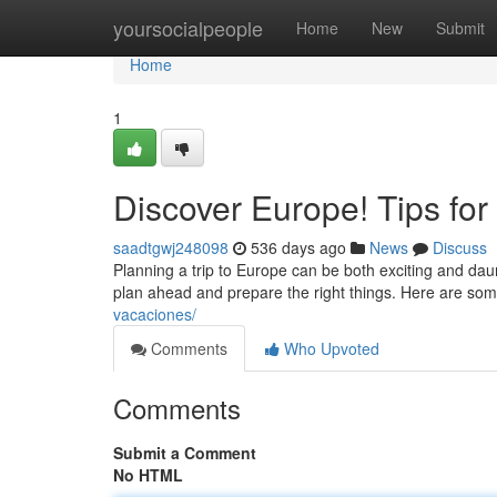
Home
yoursocialpeople
Home
New
Submit
Home
1
Discover Europe! Tips for 
saadtgwj248098
536 days ago
News
Discuss
Planning a trip to Europe can be both exciting and daun
plan ahead and prepare the right things. Here are som
vacaciones/
Comments
Who Upvoted
Comments
Submit a Comment
No HTML