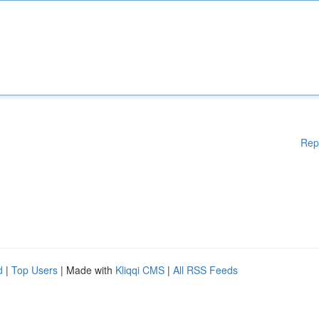
Rep
d
|
Top Users
| Made with
Kliqqi CMS
|
All RSS Feeds