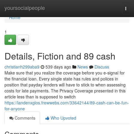
Home
yoursocialpeople
Togg
navi
Home
1
Details, Fiction and 89 cash
christianh299aba9
539 days ago
News
Discuss
Make sure that you realize the coverage before you e-signal for
the financial loan. Every single state has rules and polices in
position that payday lenders will have to stick to when assessing
costs for late payments. The Privacy Coverage presented in this
article less than is supposed to switch
https://landenxglos.frewwebs.com/33642144/89-cash-can-be-fun-
for-anyone
Comments
Who Upvoted
Comments