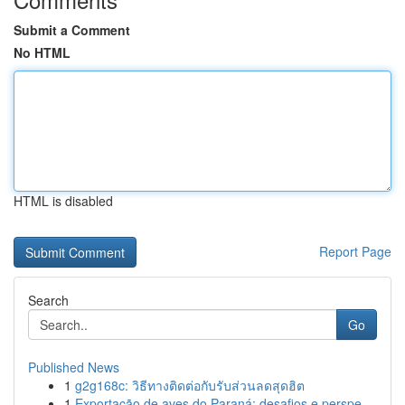
Submit a Comment
No HTML
HTML is disabled
Report Page
Search
Go
Published News
1
g2g168c: วิธีทางติดต่อกับรับส่วนลดสุดฮิต
1
Exportação de aves do Paraná: desafios e perspe...