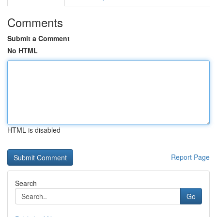
Comments
Submit a Comment
No HTML
HTML is disabled
Report Page
Search
Go