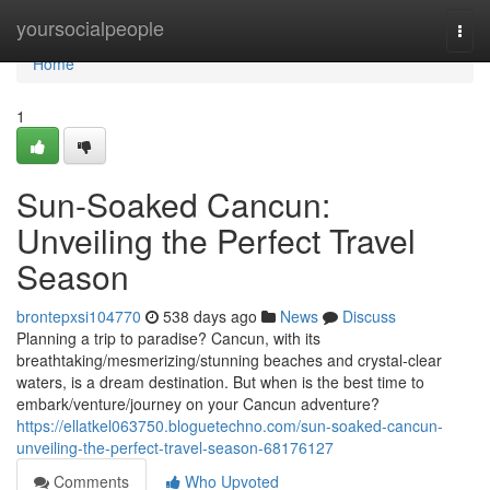
Home
yoursocialpeople
Togg
navi
Home
1
Sun-Soaked Cancun:
Unveiling the Perfect Travel
Season
brontepxsi104770
538 days ago
News
Discuss
Planning a trip to paradise? Cancun, with its
breathtaking/mesmerizing/stunning beaches and crystal-clear
waters, is a dream destination. But when is the best time to
embark/venture/journey on your Cancun adventure?
https://ellatkel063750.bloguetechno.com/sun-soaked-cancun-
unveiling-the-perfect-travel-season-68176127
Comments
Who Upvoted