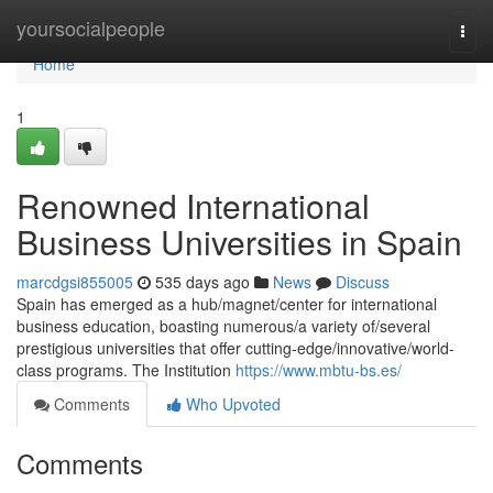
Home
yoursocialpeople
Togg
navi
Home
1
Renowned International
Business Universities in Spain
marcdgsi855005
535 days ago
News
Discuss
Spain has emerged as a hub/magnet/center for international
business education, boasting numerous/a variety of/several
prestigious universities that offer cutting-edge/innovative/world-
class programs. The Institution
https://www.mbtu-bs.es/
Comments
Who Upvoted
Comments