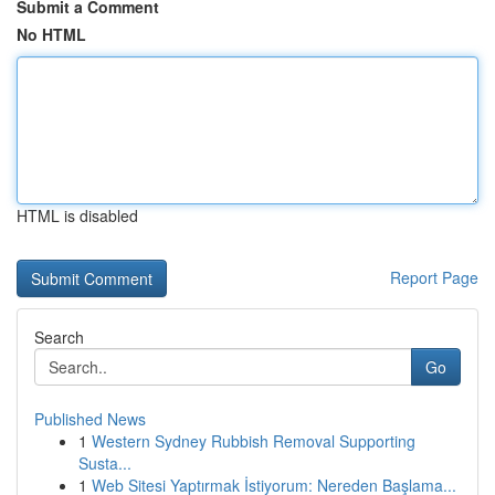
Submit a Comment
No HTML
HTML is disabled
Report Page
Search
Go
Published News
1
Western Sydney Rubbish Removal Supporting
Susta...
1
Web Sitesi Yaptırmak İstiyorum: Nereden Başlama...