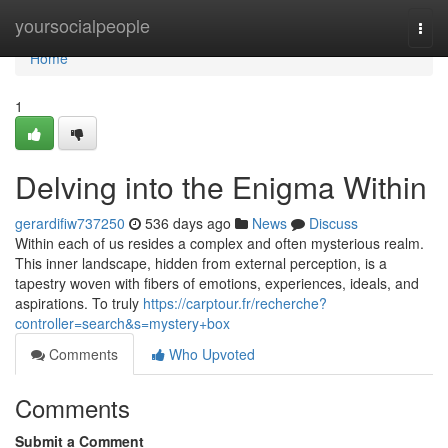
Home
yoursocialpeople
Togg
navi
Home
1
Delving into the Enigma Within
gerardifiw737250
536 days ago
News
Discuss
Within each of us resides a complex and often mysterious realm.
This inner landscape, hidden from external perception, is a
tapestry woven with fibers of emotions, experiences, ideals, and
aspirations. To truly
https://carptour.fr/recherche?
controller=search&s=mystery+box
Comments
Who Upvoted
Comments
Submit a Comment