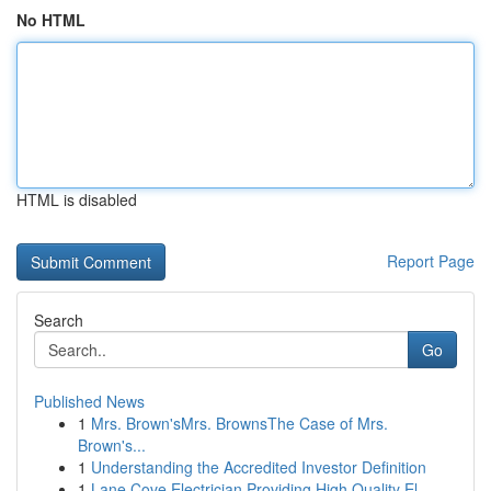
No HTML
HTML is disabled
Report Page
Search
Go
Published News
1
Mrs. Brown'sMrs. BrownsThe Case of Mrs.
Brown's...
1
Understanding the Accredited Investor Definition
1
Lane Cove Electrician Providing High Quality El...