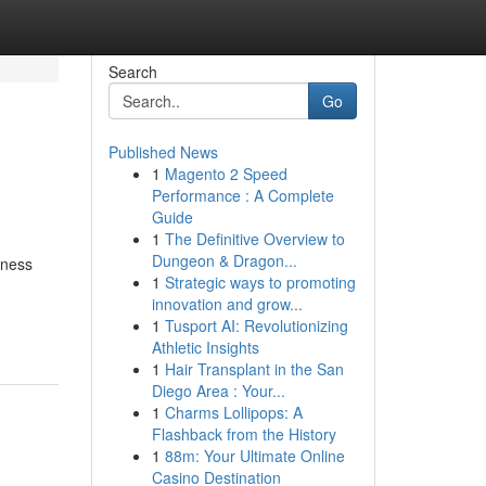
Search
Go
Published News
1
Magento 2 Speed
Performance : A Complete
Guide
1
The Definitive Overview to
Dungeon & Dragon...
iness
1
Strategic ways to promoting
innovation and grow...
1
Tusport AI: Revolutionizing
Athletic Insights
1
Hair Transplant in the San
Diego Area : Your...
1
Charms Lollipops: A
Flashback from the History
1
88m: Your Ultimate Online
Casino Destination