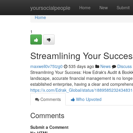
Home
yoursocialpeople
Home
New
Submit
Home
1
Streamlining Your Succes
maxwell0v75tzg0
535 days ago
News
Discuss
Streamlining Your Success: How Edrak's Audit & Book
landscape, accurate financial management is no longer
established enterprise, having a clear and comprehensi
https://x.com/Edrak_Global/status/188958523243483
Comments
Who Upvoted
Comments
Submit a Comment