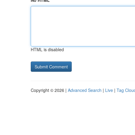
No HTML
HTML is disabled
Copyright © 2026 |
Advanced Search
|
Live
|
Tag Clou