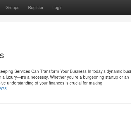
Groups
Register
Login
s
keeping Services Can Transform Your Business In today's dynamic bus
 a luxury—it's a necessity. Whether you're a burgeoning startup or an
ve understanding of your finances is crucial for making
1875