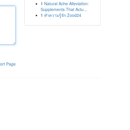
1
Natural Ache Alleviation:
Supplements That Actu...
1
ทำความรู้จัก Zood24
ort Page