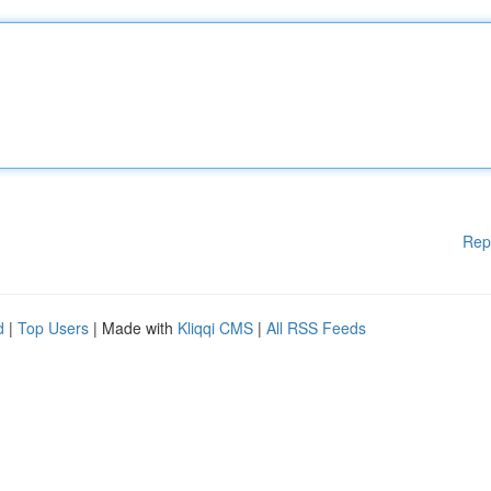
Rep
d
|
Top Users
| Made with
Kliqqi CMS
|
All RSS Feeds