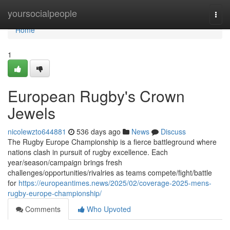
Home
yoursocialpeople
Togg
navi
Home
1
European Rugby's Crown
Jewels
nicolewzto644881
536 days ago
News
Discuss
The Rugby Europe Championship is a fierce battleground where
nations clash in pursuit of rugby excellence. Each
year/season/campaign brings fresh
challenges/opportunities/rivalries as teams compete/fight/battle
for
https://europeantimes.news/2025/02/coverage-2025-mens-
rugby-europe-championship/
Comments
Who Upvoted