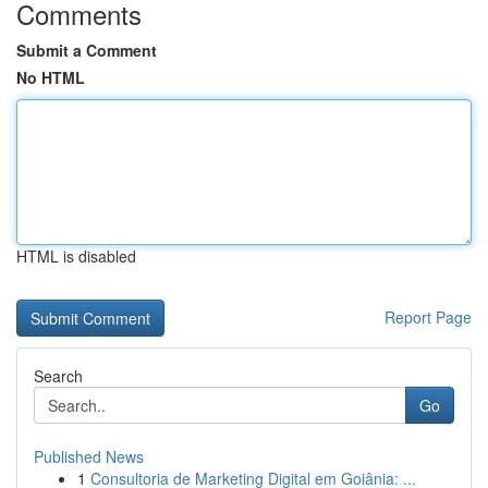
Comments
Submit a Comment
No HTML
HTML is disabled
Report Page
Search
Go
Published News
1
Consultoria de Marketing Digital em Goiânia: ...