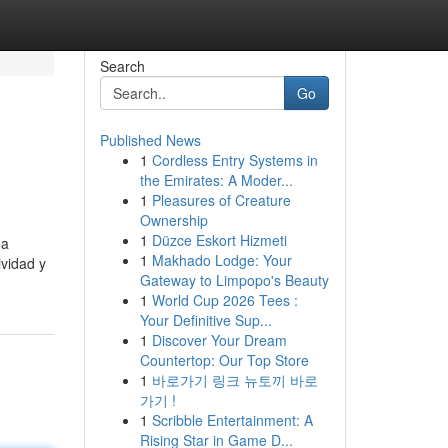
Search
Go
Published News
1
Cordless Entry Systems in
the Emirates: A Moder...
1
Pleasures of Creature
Ownership
1
Düzce Eskort Hizmeti
ga
1
Makhado Lodge: Your
ividad y
Gateway to Limpopo's Beauty
1
World Cup 2026 Tees :
Your Definitive Sup...
1
Discover Your Dream
Countertop: Our Top Store
1
바로가기 링크 뉴토끼 바로
가기 !
1
Scribble Entertainment: A
Rising Star in Game D...