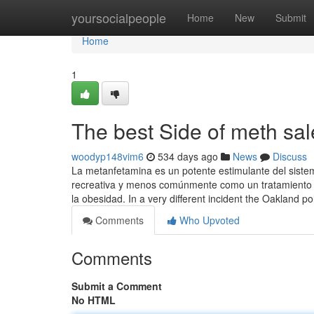
Home
yoursocialpeople
Home
New
Submit
Home
1
The best Side of meth sal
woodyp148vim6
534 days ago
News
Discuss
La metanfetamina es un potente estimulante del siste
recreativa y menos comúnmente como un tratamiento de 
la obesidad. In a very different incident the Oakland p
Comments
Who Upvoted
Comments
Submit a Comment
No HTML