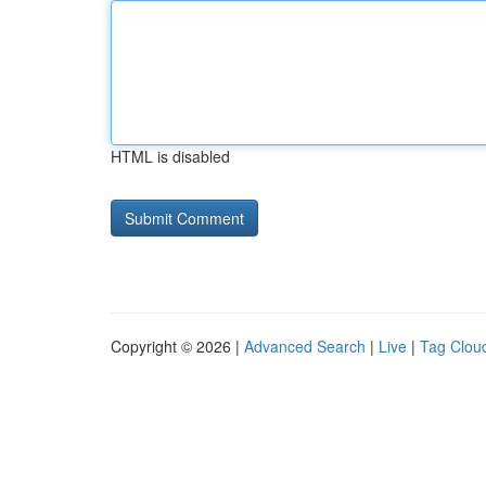
HTML is disabled
Copyright © 2026 |
Advanced Search
|
Live
|
Tag Clou