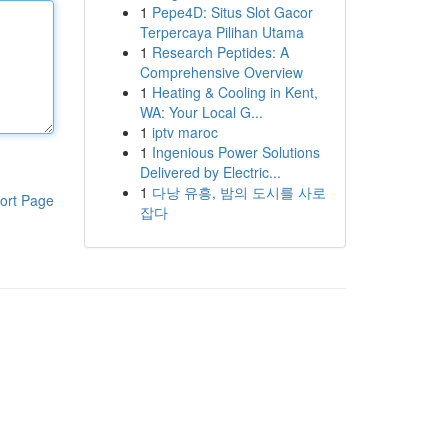
1
Pepe4D: Situs Slot Gacor
Terpercaya Pilihan Utama
1
Research Peptides: A
Comprehensive Overview
1
Heating & Cooling in Kent,
WA: Your Local G...
1
iptv maroc
1
Ingenious Power Solutions
Delivered by Electric...
1
다낭 유흥, 밤의 도시를 사로
ort Page
잡다