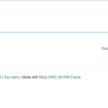
Rep
d
|
Top Users
| Made with
Kliqqi CMS
|
All RSS Feeds