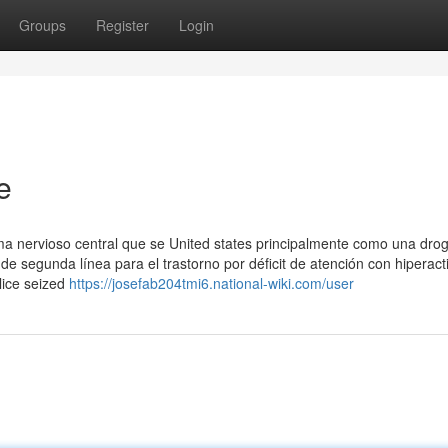
Groups
Register
Login
e
ma nervioso central que se United states principalmente como una dro
segunda línea para el trastorno por déficit de atención con hiperact
olice seized
https://josefab204tmi6.national-wiki.com/user