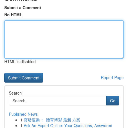
Submit a Comment
No HTML
HTML is disabled
Report Page
Search
Go
Published News
1
寶發運動 ： 體育博彩 最新 方案
1
Ask An Expert Online: Your Questions, Answered