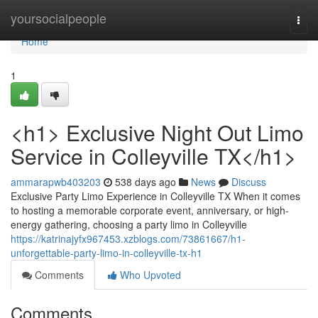
Home
yoursocialpeople
Togg
navi
Home
1
<h1> Exclusive Night Out Limo
Service in Colleyville TX</h1>
ammarapwb403203
538 days ago
News
Discuss
Exclusive Party Limo Experience in Colleyville TX When it comes
to hosting a memorable corporate event, anniversary, or high-
energy gathering, choosing a party limo in Colleyville
https://katrinajyfx967453.xzblogs.com/73861667/h1-
unforgettable-party-limo-in-colleyville-tx-h1
Comments
Who Upvoted
Comments