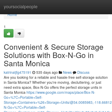
Home
yoursocialpeople
Home
1
Convenient & Secure Storage
Solutions with Box-N-Go in
Santa Monica
katrinatjfg475191
535 days ago
News
Discuss
Are you looking for a reliable and hassle-free self-storage solution
in Santa Monica? Whether you're moving, decluttering, or just
need extra space, Box-N-Go offers the perfect storage units in
Santa Monica
https://www.google.com/maps/place/Box-N-
Go+%7C+Portable+Self-
Storage+Containers+%26+Storage+Units/@34.0085983,-118.66812
N-Go+%7C+Portable+Self-