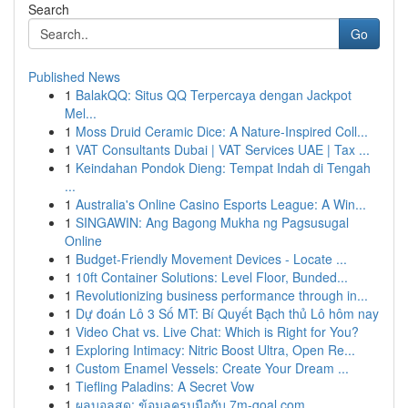
Search
Go
Published News
1
BalakQQ: Situs QQ Terpercaya dengan Jackpot
Mel...
1
Moss Druid Ceramic Dice: A Nature-Inspired Coll...
1
VAT Consultants Dubai | VAT Services UAE | Tax ...
1
Keindahan Pondok Dieng: Tempat Indah di Tengah
...
1
Australia's Online Casino Esports League: A Win...
1
SINGAWIN: Ang Bagong Mukha ng Pagsusugal
Online
1
Budget-Friendly Movement Devices - Locate ...
1
10ft Container Solutions: Level Floor, Bunded...
1
Revolutionizing business performance through in...
1
Dự đoán Lô 3 Số MT: Bí Quyết Bạch thủ Lô hôm nay
1
Video Chat vs. Live Chat: Which is Right for You?
1
Exploring Intimacy: Nitric Boost Ultra, Open Re...
1
Custom Enamel Vessels: Create Your Dream ...
1
Tiefling Paladins: A Secret Vow
1
ผลบอลสด: ข้อมูลครบมือกับ 7m-goal.com