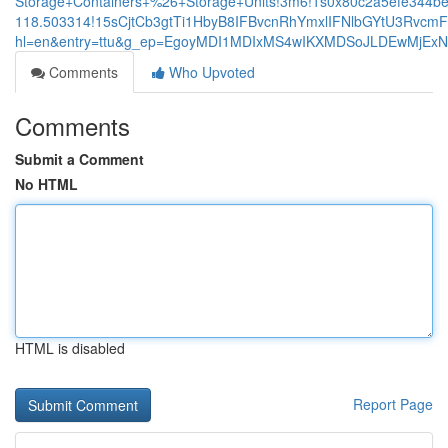
Storage+Containers+%26+Storage+Units!3m6!1s0x80c2a5efe344be
118.503314!15sCjtCb3gtTi1HbyB8IFBvcnRhYmxlIFNlbGYtU3Rv
hl=en&entry=ttu&g_ep=EgoyMDI1MDIxMS4wIKXMDSoJLDEwMjE
Comments
Who Upvoted
Comments
Submit a Comment
No HTML
HTML is disabled
Report Page