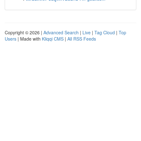
Copyright © 2026 |
Advanced Search
|
Live
|
Tag Cloud
|
Top
Users
| Made with
Kliqqi CMS
|
All RSS Feeds