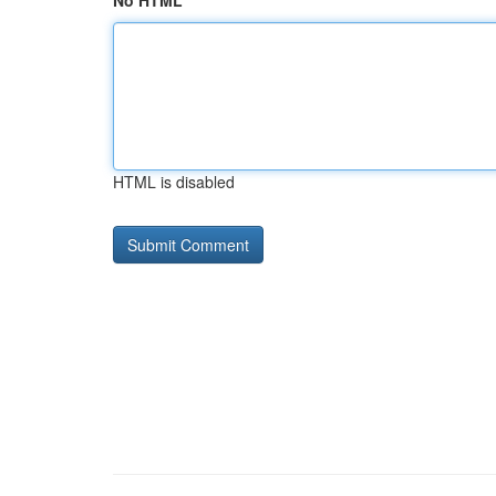
No HTML
HTML is disabled