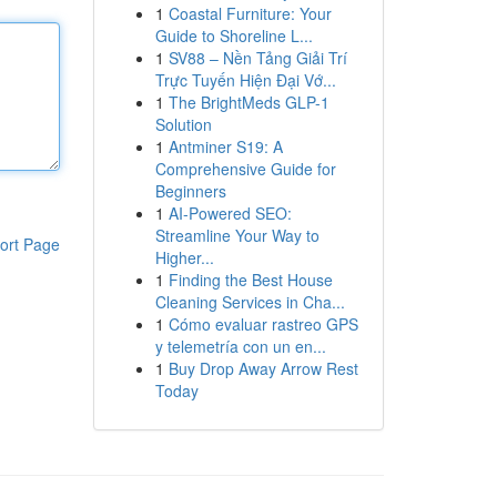
1
Coastal Furniture: Your
Guide to Shoreline L...
1
SV88 – Nền Tảng Giải Trí
Trực Tuyến Hiện Đại Vớ...
1
The BrightMeds GLP-1
Solution
1
Antminer S19: A
Comprehensive Guide for
Beginners
1
AI-Powered SEO:
Streamline Your Way to
ort Page
Higher...
1
Finding the Best House
Cleaning Services in Cha...
1
Cómo evaluar rastreo GPS
y telemetría con un en...
1
Buy Drop Away Arrow Rest
Today