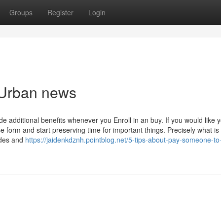
Groups
Register
Login
p Urban news
de additional benefits whenever you Enroll in an buy. If you would like 
orm and start preserving time for important things. Precisely what is
ades and
https://jaidenkdznh.pointblog.net/5-tips-about-pay-someone-to-