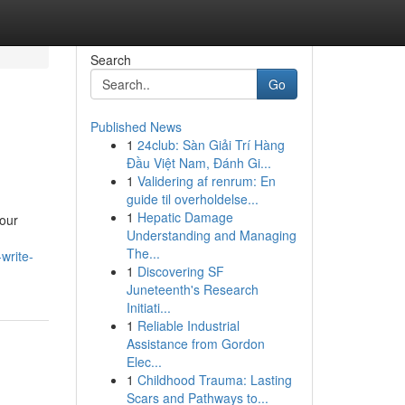
Search
Go
Published News
1
24club: Sàn Giải Trí Hàng
Đầu Việt Nam, Đánh Gi...
1
Validering af renrum: En
guide til overholdelse...
1
Hepatic Damage
your
Understanding and Managing
The...
write-
1
Discovering SF
Juneteenth's Research
Initiati...
1
Reliable Industrial
Assistance from Gordon
Elec...
1
Childhood Trauma: Lasting
Scars and Pathways to...