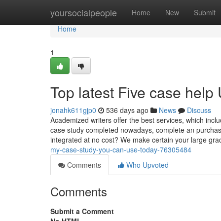
Home
yoursocialpeople
Home
New
Submit
Home
1
Top latest Five case hel
jonahk611gjp0
536 days ago
News
Discuss
Academized writers offer the best services, which inclu
case study completed nowadays, complete an purchase f
integrated at no cost? We make certain your large gr
my-case-study-you-can-use-today-76305484
Comments
Who Upvoted
Comments
Submit a Comment