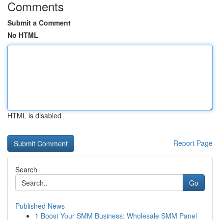
Comments
Submit a Comment
No HTML
HTML is disabled
Report Page
Search
Go
Published News
1
Boost Your SMM Business: Wholesale SMM Panel