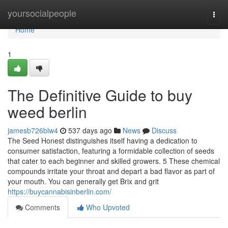
Home
yoursocialpeople
Togg
navi
Home
1
The Definitive Guide to buy
weed berlin
jamesb726blw4
537 days ago
News
Discuss
The Seed Honest distinguishes itself having a dedication to
consumer satisfaction, featuring a formidable collection of seeds
that cater to each beginner and skilled growers. 5 These chemical
compounds irritate your throat and depart a bad flavor as part of
your mouth. You can generally get Brix and grit
https://buycannabisinberlin.com/
Comments
Who Upvoted