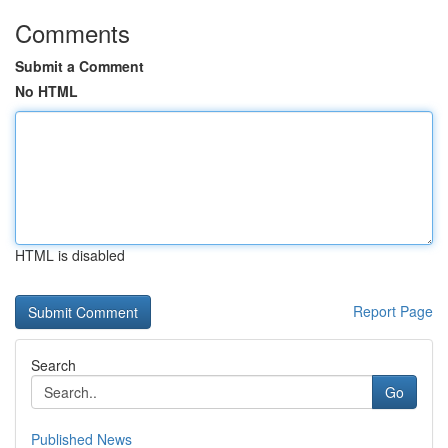
Comments
Submit a Comment
No HTML
HTML is disabled
Report Page
Search
Go
Published News