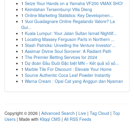
1
Seize Your Hands on a Yamaha VF200 VMAX SHO!
1
Keindahan Tersembunyi Villa Dieng
1
Online Marketing Statistics: Key Developmen...
1
Vuoi Guadagnare Online Regalando Valore? La
Gui...
1
Kuala Lumpur: Your Jalan Sultan Ismail Nightlif...
1
Locating Massey Ferguson Parts in Northern ...
1
Stash Patricks: Unveiling the Venture Investor'...
1
Aasimar Divine Soul Sorcerer: A Radiant Path
1
The Premier Betting Services for 2024
1
Dự đoán Đầu Đuôi Đặc biệt MN – Kết quả xổ số...
1
Marble Tile For Discount : Elevate Your Home
1
Source Authentic Coca Leaf Powder Instantly
1
Warna Cream : Opsi Cat yang Anggun dan Nyaman
Copyright © 2026 |
Advanced Search
|
Live
|
Tag Cloud
|
Top
Users
| Made with
Kliqqi CMS
|
All RSS Feeds