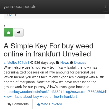
Home
yoursocialpeople
To
na
Home
1
A Simple Key For buy weed
online in frankfurt Unveiled
aristotlev604ufr1
536 days ago
News
Discuss
When leisure use is not really technically lawful, the town has
decriminalized possession of little amounts for personal use.
Which means you won’t face felony expenses if caught with a little
degree of marijuana. Now that Now we have established the
groundwork for our journey, Allow’s investigate how one
https://buyweedonlineinfrankfurt36891.blog2news.com/33623593/litt
known-facts-about-buy-weed-online-in-frankfurt
Comments
Who Upvoted