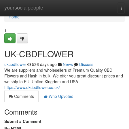
Home
yoursocialpeople
Togg
navi
Home
1
UK-CBDFLOWER
ukcbdflower
536 days ago
News
Discuss
We are suppliers and wholesellers of Premium Quality CBD
Flowers and Hash in bulk. We offer you great discount prices and
we ship to EU, United Kingdom and USA
https://www.ukcbdflower.co.uk/
Comments
Who Upvoted
Comments
Submit a Comment
No HTML