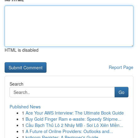
HTML is disabled
Report Page
Search
Go
Published News
1
Ace Your AWS Interview: The Ultimate Book Guide
1
Buy Gold Finger Ram e-waste: Speedy Shipme...
1
Cầu Bạch Thủ Lô 2 Nháy MB - Soi Lô Xiên Miền...
1
A Future of Online Providers: Outlooks and...
1
kc9com Register: A Beginner's Guide