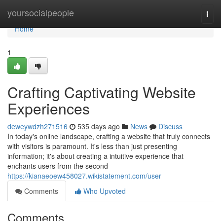
Home
yoursocialpeople
Togg
navi
Home
1
Crafting Captivating Website
Experiences
deweywdzh271516
535 days ago
News
Discuss
In today's online landscape, crafting a website that truly connects
with visitors is paramount. It's less than just presenting
information; it's about creating a intuitive experience that
enchants users from the second
https://kianaeoew458027.wikistatement.com/user
Comments
Who Upvoted
Comments