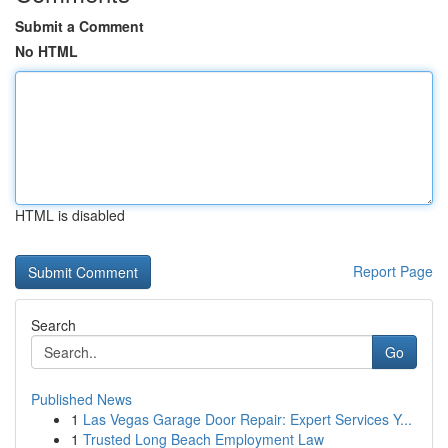
Submit a Comment
No HTML
HTML is disabled
Report Page
Search
Go
Published News
1
Las Vegas Garage Door Repair: Expert Services Y...
1
Trusted Long Beach Employment Law