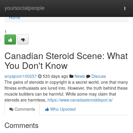
Home
yoursocialpeople
Togg
navi
Home
1
Canadian Steroid Scene: What
You Don't Know
anyajcom100257
533 days ago
News
Discuss
The gains of steroids in copyright is a secret world, one that many
fitness enthusiasts are lured into. However, the truth behind these
muscle builders can be harmful. While some may claim that
steroids are harmless,
https://www.canadasteroiddepot.is/
Comments
Who Upvoted
Comments