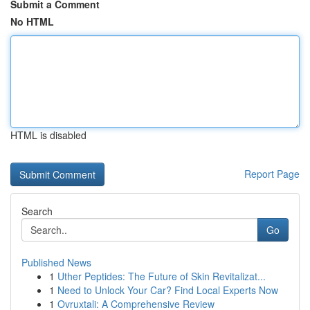
Submit a Comment
No HTML
HTML is disabled
Report Page
Search
Go
Published News
1
Uther Peptides: The Future of Skin Revitalizat...
1
Need to Unlock Your Car? Find Local Experts Now
1
Ovruxtali: A Comprehensive Review