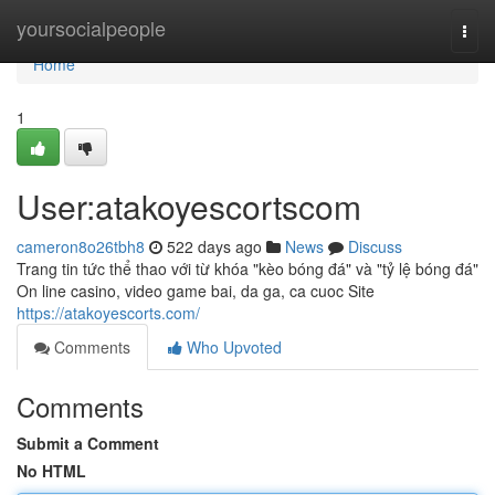
Home
yoursocialpeople
Togg
navi
Home
1
User:atakoyescortscom
cameron8o26tbh8
522 days ago
News
Discuss
Trang tin tức thể thao với từ khóa "kèo bóng đá" và "tỷ lệ bóng đá"
On line casino, video game bai, da ga, ca cuoc Site
https://atakoyescorts.com/
Comments
Who Upvoted
Comments
Submit a Comment
No HTML