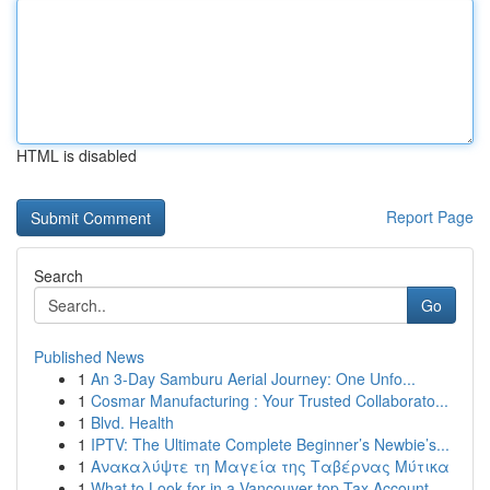
HTML is disabled
Report Page
Search
Go
Published News
1
An 3-Day Samburu Aerial Journey: One Unfo...
1
Cosmar Manufacturing : Your Trusted Collaborato...
1
Blvd. Health
1
IPTV: The Ultimate Complete Beginner’s Newbie’s...
1
Ανακαλύψτε τη Μαγεία της Ταβέρνας Μύτικα
1
What to Look for in a Vancouver top Tax Account...