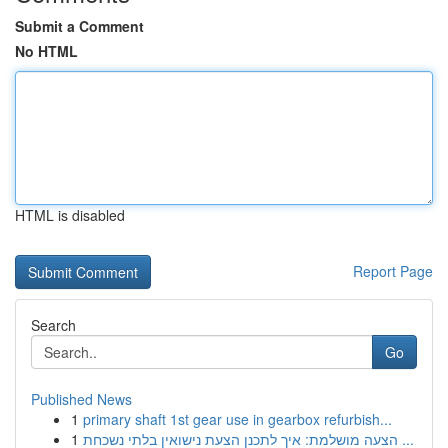
Submit a Comment
No HTML
HTML is disabled
Report Page
Search
Go
Published News
1
primary shaft 1st gear use in gearbox refurbish...
1
הצעה מושלמת: איך לתכנן הצעת נישואין בלתי נשכחת ...