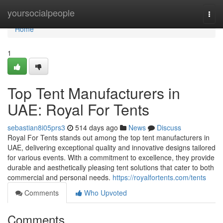
Home
yoursocialpeople
Togg
navi
Home
1
Top Tent Manufacturers in
UAE: Royal For Tents
sebastian8i05prs3
514 days ago
News
Discuss
Royal For Tents stands out among the top tent manufacturers in
UAE, delivering exceptional quality and innovative designs tailored
for various events. With a commitment to excellence, they provide
durable and aesthetically pleasing tent solutions that cater to both
commercial and personal needs.
https://royalfortents.com/tents
Comments
Who Upvoted
Comments