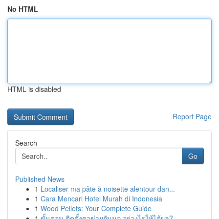
No HTML
HTML is disabled
Report Page
Search
Go
Published News
1
Localiser ma pâte à noisette alentour dan...
1
Cara Mencari Hotel Murah di Indonesia
1
Wood Pellets: Your Complete Guide
1
ขั้นตอน ติดตั้งตาข่ายกันนก อย่างไรให้ได้ผล?