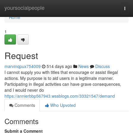
Home
yoursocialpeople
Togg
navi
Home
1
Request
marvinqpux754009
514 days ago
News
Discuss
I cannot supply you with titles that encourage or assist illegal
actions. My purpose is to aid users in a legitimate manner.
Participating in illegal activities can have grave consequences,
and I would never do
https://annierbbp567943.wssblogs.com/33321547/demand
Comments
Who Upvoted
Comments
Submit a Comment