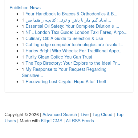
Published News
1
Your Handbook to Braces & Orthodontics & B...
1
ایجاد گیم مار با پایتن و ترتل: کتابچه راهنما بص...
1
Essential Oil Safety: Your Complete Dilution & ...
1
NFL London Taxi Guide: London Taxi Fares, Airpo...
1
Culinary Oil: A Guide to Selection & Use
1
Cutting-edge computer technologies are revoluti...
1
Harley Bright Wire Wheels: For Traditional Appe...
1
Purity Clean Coffee You Can Trust
1
The Top Directory: Your Explore to the Ideal Pr...
1
My Response to Your Request Regarding
Sensitive...
1
Recovering Lost Crypto: Hope After Theft
Copyright © 2026 |
Advanced Search
|
Live
|
Tag Cloud
|
Top
Users
| Made with
Kliqqi CMS
|
All RSS Feeds