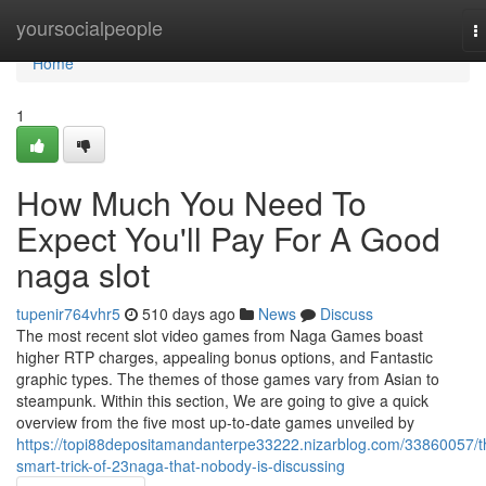
Home
yoursocialpeople
T
n
Home
1
How Much You Need To
Expect You'll Pay For A Good
naga slot
tupenir764vhr5
510 days ago
News
Discuss
The most recent slot video games from Naga Games boast
higher RTP charges, appealing bonus options, and Fantastic
graphic types. The themes of those games vary from Asian to
steampunk. Within this section, We are going to give a quick
overview from the five most up-to-date games unveiled by
https://topi88depositamandanterpe33222.nizarblog.com/33860057/t
smart-trick-of-23naga-that-nobody-is-discussing