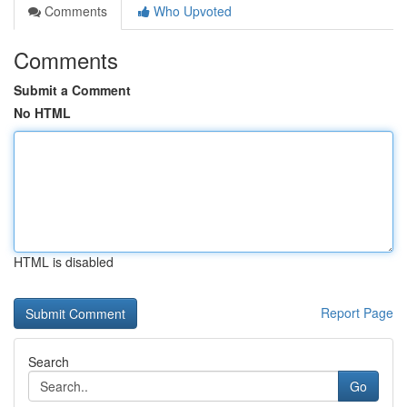
Comments
Who Upvoted
Comments
Submit a Comment
No HTML
HTML is disabled
Report Page
Search
Go