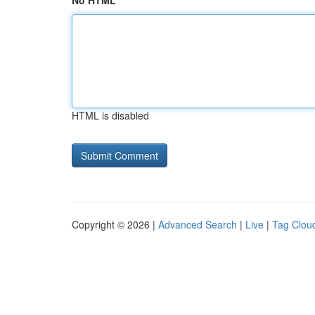
No HTML
HTML is disabled
Copyright © 2026 |
Advanced Search
|
Live
|
Tag Clou