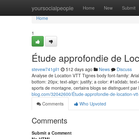
Home
yoursocialpeople
Home
New
Submit
Home
1
Étude approfondie de Loc
stevew741gil1
512 days ago
News
Discuss
Analyse de Location VTT Tignes body font-family: Arial,
bottom: 20px; text-align: justify; a color: #1a0dab; te
sports de montagne, certains blogs se distinguent par 
blog.com/32042600/Étude-approfondie-de-location-vtt
Comments
Who Upvoted
Comments
Submit a Comment