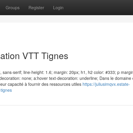
Groups
Register
Login
ation VTT Tignes
 sans-serif; line-height: 1.6; margin: 20px; h1, h2 color: #333; p margi
xt-decoration: none; a:hover text-decoration: underline; Dans le domaine
leur capacité à fournir des ressources utiles
https://juliusimqvx.estate-
-tignes