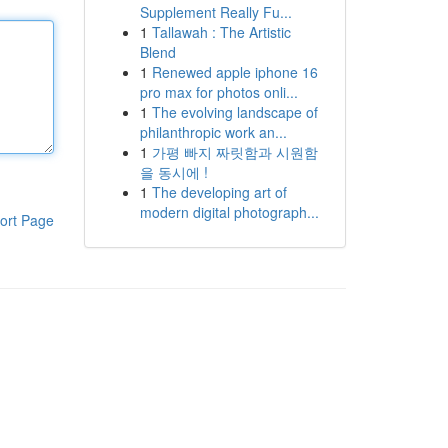
Supplement Really Fu...
1
Tallawah : The Artistic
Blend
1
Renewed apple iphone 16
pro max for photos onli...
1
The evolving landscape of
philanthropic work an...
1
가평 빠지 짜릿함과 시원함
을 동시에 !
1
The developing art of
modern digital photograph...
ort Page