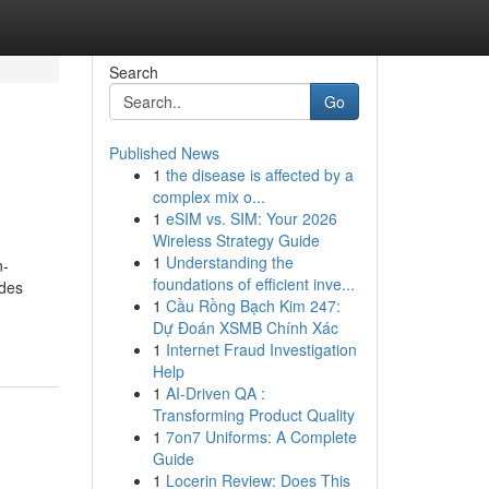
Search
Go
Published News
1
the disease is affected by a
complex mix o...
1
eSIM vs. SIM: Your 2026
Wireless Strategy Guide
1
Understanding the
n-
foundations of efficient inve...
 des
1
Cầu Rồng Bạch Kim 247:
Dự Đoán XSMB Chính Xác
1
Internet Fraud Investigation
Help
1
AI-Driven QA :
Transforming Product Quality
1
7on7 Uniforms: A Complete
Guide
1
Locerin Review: Does This