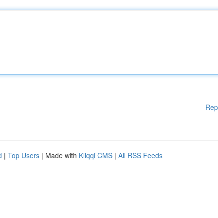
Rep
d
|
Top Users
| Made with
Kliqqi CMS
|
All RSS Feeds