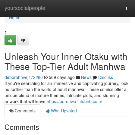
Home
yoursocialpeople
Togg
navi
Home
1
Unleash Your Inner Otaku with
These Top-Tier Adult Manhwa
deborahhvej472260
509 days ago
News
Discuss
If you're searching for an immersive and captivating journey, look
no further than the world of adult manhwa. These comics offer a
unique blend of mature themes, intricate plots, and stunning
artwork that will leave
https://pornhwa.infobnb.com/
Comments
Who Upvoted
Comments