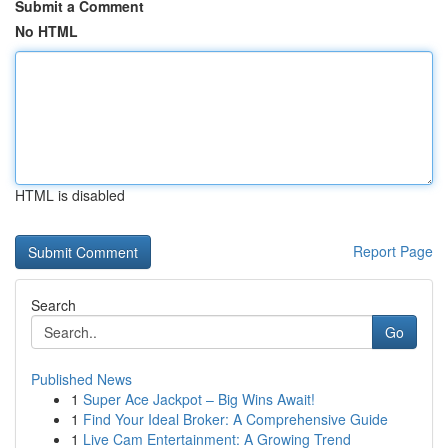
Submit a Comment
No HTML
HTML is disabled
Report Page
Search
Go
Published News
1
Super Ace Jackpot – Big Wins Await!
1
Find Your Ideal Broker: A Comprehensive Guide
1
Live Cam Entertainment: A Growing Trend