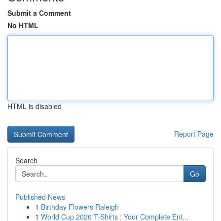
Submit a Comment
No HTML
HTML is disabled
Report Page
Search
Go
Published News
1
Birthday Flowers Raleigh
1
World Cup 2026 T-Shirts : Your Complete Ent...