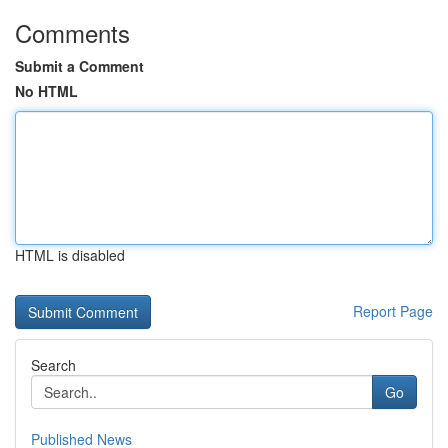
Comments
Submit a Comment
No HTML
HTML is disabled
Report Page
Search
Go
Published News