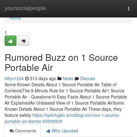
Home
yoursocialpeople
Togg
navi
Home
1
Rumored Buzz on 1 Source
Portable Air
billyx1234
513 days ago
News
Discuss
Some Known Details About 1 Source Portable Air Table of
ContentsThe 9-Minute Rule for 1 Source Portable Air1 Source
Portable Air - Questions10 Easy Facts About 1 Source Portable
Air ExplainedAn Unbiased View of 1 Source Portable AirSome
Known Details About 1 Source Portable Air These days, they
feature safety
https://kylerlugkn.amoblog.com/our-1-source-
portable-air-diaries-55559329
Comments
Who Upvoted