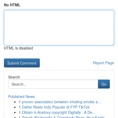
No HTML
HTML is disabled
Report Page
Search
Go
Published News
1
proven association between inhaling smoke a...
1
Daftar Resto Indo Populer di FYP TikTok
1
Obtain 4-Acetoxy copyright Digitally : A De...
1
Trendy Backpacks & Crossbody Bags: Your Fashi...