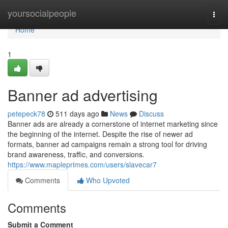
Home
yoursocialpeople
Togg
navi
Home
1
Banner ad advertising
petepeck78
511 days ago
News
Discuss
Banner ads are already a cornerstone of internet marketing since
the beginning of the internet. Despite the rise of newer ad
formats, banner ad campaigns remain a strong tool for driving
brand awareness, traffic, and conversions.
https://www.mapleprimes.com/users/slavecar7
Comments
Who Upvoted
Comments
Submit a Comment