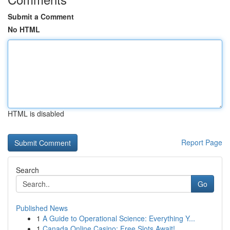
Submit a Comment
No HTML
HTML is disabled
Report Page
Search
Go
Published News
1
A Guide to Operational Science: Everything Y...
1
Canada Online Casino: Free Slots Await!