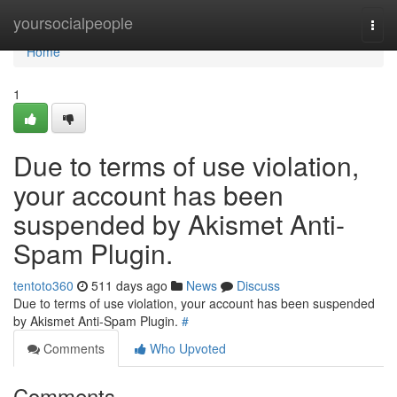
Home
yoursocialpeople
Togg
navi
Home
1
Due to terms of use violation,
your account has been
suspended by Akismet Anti-
Spam Plugin.
tentoto360
511 days ago
News
Discuss
Due to terms of use violation, your account has been suspended
by Akismet Anti-Spam Plugin.
#
Comments
Who Upvoted
Comments