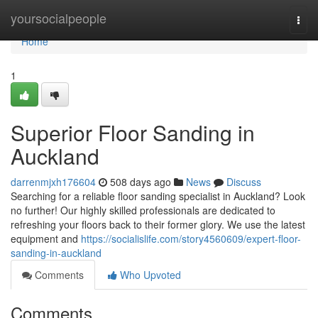
Home
yoursocialpeople
Togg
navi
Home
1
Superior Floor Sanding in
Auckland
darrenmjxh176604
508 days ago
News
Discuss
Searching for a reliable floor sanding specialist in Auckland? Look
no further! Our highly skilled professionals are dedicated to
refreshing your floors back to their former glory. We use the latest
equipment and
https://socialislife.com/story4560609/expert-floor-
sanding-in-auckland
Comments
Who Upvoted
Comments