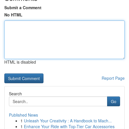
Submit a Comment
No HTML
HTML is disabled
Report Page
Search
Go
Published News
1
Unleash Your Creativity : A Handbook to Mach...
1
Enhance Your Ride with Top-Tier Car Accessories