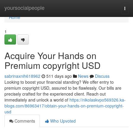
Home
yoursocialpeople
Togg
navi
Home
1
Acquire Your Hands on
Premium copyright USD
sabrinaxnih618962
511 days ago
News
Discuss
Looking to boost your financial standing? We offer entry to
premium copyright USD, assured to be flawlessly. Our bills are
precisely crafted for the experienced client. Reach out
immediately and unlock a world of
https://nikolaskvpo569326.ka-
blogs.com/86963417/obtain-your-hands-on-premium-copyright-
usd
Comments
Who Upvoted