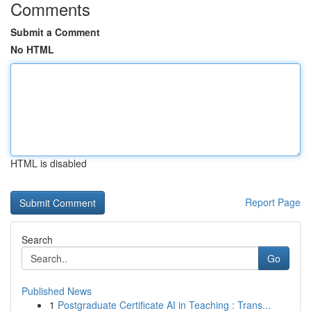
Comments
Submit a Comment
No HTML
HTML is disabled
Report Page
Search
Go
Published News
1
Postgraduate Certificate AI in Teaching : Trans...