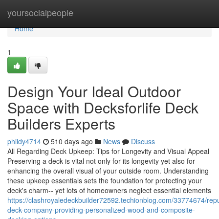
Home
yoursocialpeople
Home
1
Design Your Ideal Outdoor
Space with Decksforlife Deck
Builders Experts
phildy4714
510 days ago
News
Discuss
All Regarding Deck Upkeep: Tips for Longevity and Visual Appeal
Preserving a deck is vital not only for its longevity yet also for
enhancing the overall visual of your outside room. Understanding
these upkeep essentials sets the foundation for protecting your
deck's charm-- yet lots of homeowners neglect essential elements
https://clashroyaledeckbuilder72592.techionblog.com/33774674/rep
deck-company-providing-personalized-wood-and-composite-