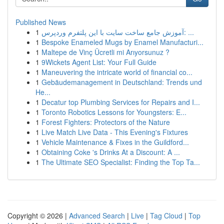
Published News
1
آموزش جامع ساخت سایت با این پلتفرم وردپرس: ...
1
Bespoke Enameled Mugs by Enamel Manufacturi...
1
Maltepe de Vinç Ücretli mi Arıyorsunuz ?
1
9Wickets Agent List: Your Full Guide
1
Maneuvering the intricate world of financial co...
1
Gebäudemanagement in Deutschland: Trends und
He...
1
Decatur top Plumbing Services for Repairs and I...
1
Toronto Robotics Lessons for Youngsters: E...
1
Forest Fighters: Protectors of the Nature
1
Live Match Live Data - This Evening's Fixtures
1
Vehicle Maintenance & Fixes in the Guildford...
1
Obtaining Coke 's Drinks At a Discount: A ...
1
The Ultimate SEO Specialist: Finding the Top Ta...
Copyright © 2026 |
Advanced Search
|
Live
|
Tag Cloud
|
Top