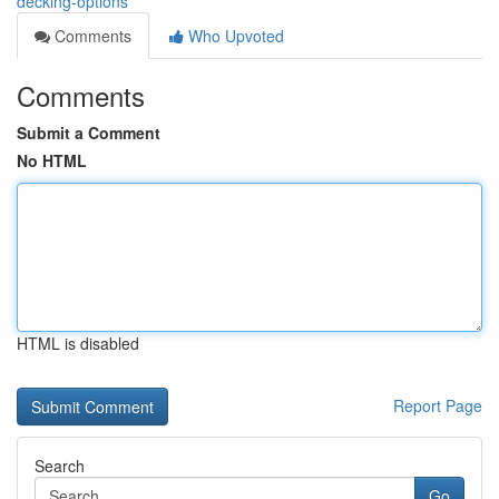
decking-options
Comments
Who Upvoted
Comments
Submit a Comment
No HTML
HTML is disabled
Report Page
Search
Go