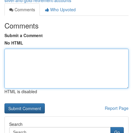
silver-and-gold-retirement-accounts
Comments
Who Upvoted
Comments
Submit a Comment
No HTML
HTML is disabled
Report Page
Search
Go