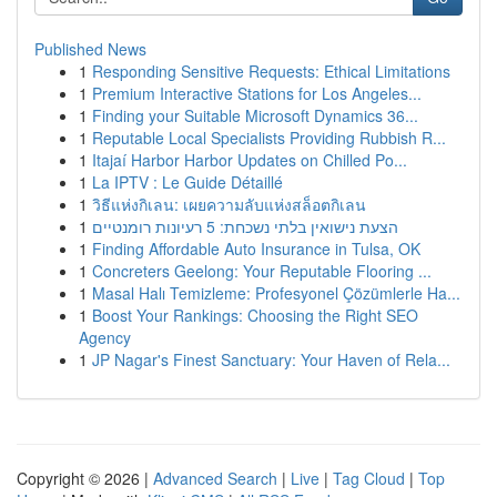
Published News
1
Responding Sensitive Requests: Ethical Limitations
1
Premium Interactive Stations for Los Angeles...
1
Finding your Suitable Microsoft Dynamics 36...
1
Reputable Local Specialists Providing Rubbish R...
1
Itajaí Harbor Harbor Updates on Chilled Po...
1
La IPTV : Le Guide Détaillé
1
วิธีแห่งกิเลน: เผยความลับแห่งสล็อตกิเลน
1
הצעת נישואין בלתי נשכחת: 5 רעיונות רומנטיים
1
Finding Affordable Auto Insurance in Tulsa, OK
1
Concreters Geelong: Your Reputable Flooring ...
1
Masal Halı Temizleme: Profesyonel Çözümlerle Ha...
1
Boost Your Rankings: Choosing the Right SEO
Agency
1
JP Nagar's Finest Sanctuary: Your Haven of Rela...
Copyright © 2026 |
Advanced Search
|
Live
|
Tag Cloud
|
Top