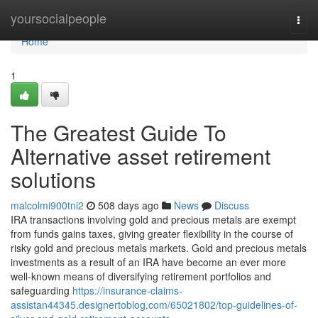
Home
yoursocialpeople
Togg
navi
Home
1
The Greatest Guide To
Alternative asset retirement
solutions
malcolmi900tni2
508 days ago
News
Discuss
IRA transactions involving gold and precious metals are exempt
from funds gains taxes, giving greater flexibility in the course of
risky gold and precious metals markets. Gold and precious metals
investments as a result of an IRA have become an ever more
well-known means of diversifying retirement portfolios and
safeguarding
https://insurance-claims-
assistan44345.designertoblog.com/65021802/top-guidelines-of-