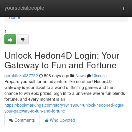
Home
yoursocialpeople
Togg
navi
Home
1
Unlock Hedon4D Login: Your
Gateway to Fun and Fortune
geraldfskp037752
508 days ago
News
Discuss
Prepare yourself for an adventure like no other! Hedon4D
Gateway is your ticket to a world of thrilling games and the
chance to win epic prizes. Sign in to a universe where fun blends
fortune, and every moment is an
https://bookmarking1.com/story19119064/unlock-hedon4d-login-
your-gateway-to-fun-and-fortune
Comments
Who Upvoted