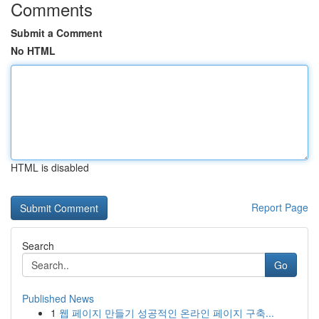
Comments
Submit a Comment
No HTML
HTML is disabled
Report Page
Search
Go
Published News
1
웹 페이지 만들기 성공적인 온라인 페이지 구축...