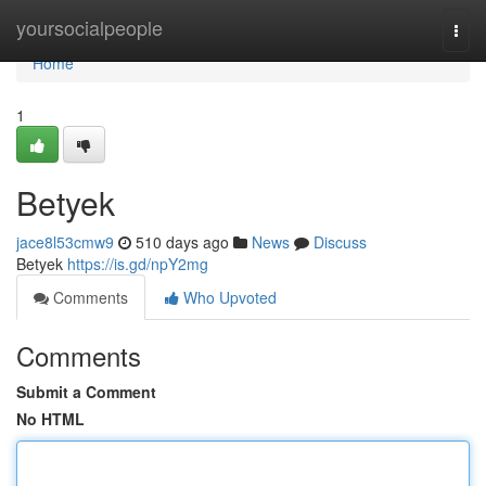
Home
yoursocialpeople
Togg
navi
Home
1
Betyek
jace8l53cmw9
510 days ago
News
Discuss
Betyek
https://is.gd/npY2mg
Comments
Who Upvoted
Comments
Submit a Comment
No HTML