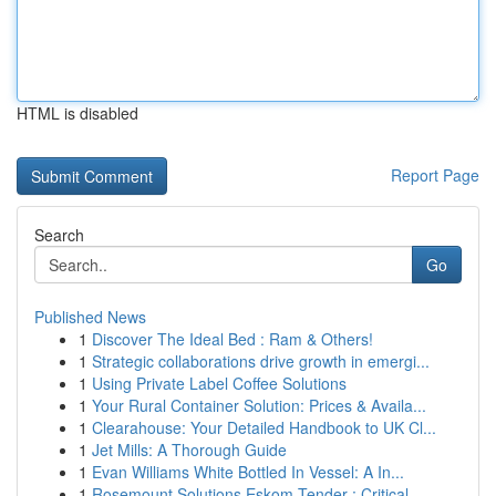
HTML is disabled
Report Page
Search
Go
Published News
1
Discover The Ideal Bed : Ram & Others!
1
Strategic collaborations drive growth in emergi...
1
Using Private Label Coffee Solutions
1
Your Rural Container Solution: Prices & Availa...
1
Clearahouse: Your Detailed Handbook to UK Cl...
1
Jet Mills: A Thorough Guide
1
Evan Williams White Bottled In Vessel: A In...
1
Rosemount Solutions Eskom Tender : Critical...