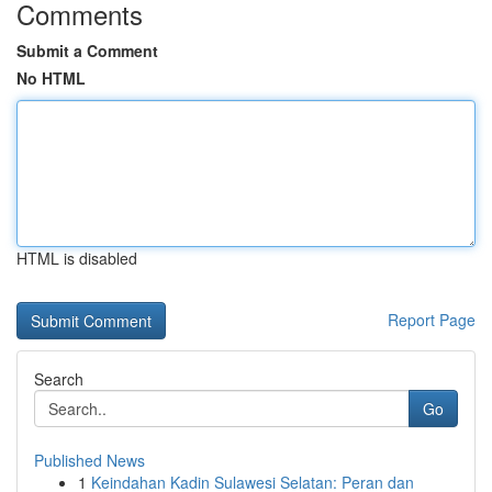
Comments
Submit a Comment
No HTML
HTML is disabled
Report Page
Search
Go
Published News
1
Keindahan Kadin Sulawesi Selatan: Peran dan