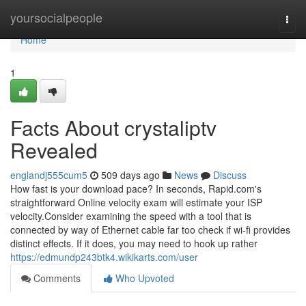
Home
yoursocialpeople
Togg
navi
Home
1
Facts About crystaliptv
Revealed
englandj555cum5
509 days ago
News
Discuss
How fast is your download pace? In seconds, Rapid.com's
straightforward Online velocity exam will estimate your ISP
velocity.Consider examining the speed with a tool that is
connected by way of Ethernet cable far too check if wi-fi provides
distinct effects. If it does, you may need to hook up rather
https://edmundp243btk4.wikikarts.com/user
Comments
Who Upvoted