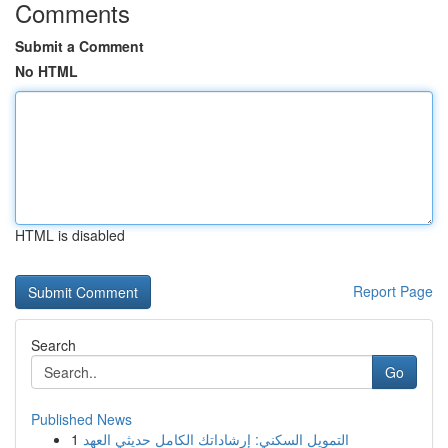
Comments
Submit a Comment
No HTML
HTML is disabled
Report Page
Search
Go
Published News
1
التمويل السكني: إرشاداتك الكامل حديثي العهد