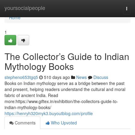
Home
yoursocialpeople
Togg
navi
Home
1
The Collector’s Guide to Indian
Mythology Books
stepheno653tgq5
510 days ago
News
Discuss
Books on Indian mythology serve as a bridge between the past
and present, helping readers understand the cultural and moral
fabric of ancient India. Read
more:https://www.giftex.in/exhibition/the-collectors-guide-to-
indian-mythology-books/
https://henryh320myk3.buyoutblog.com/profile
Comments
Who Upvoted