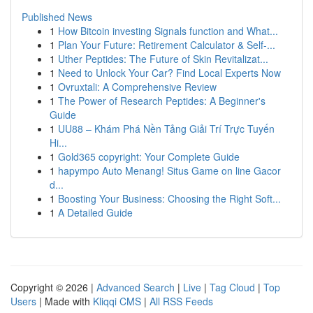
Published News
1
How Bitcoin investing Signals function and What...
1
Plan Your Future: Retirement Calculator & Self-...
1
Uther Peptides: The Future of Skin Revitalizat...
1
Need to Unlock Your Car? Find Local Experts Now
1
Ovruxtali: A Comprehensive Review
1
The Power of Research Peptides: A Beginner's
Guide
1
UU88 – Khám Phá Nền Tảng Giải Trí Trực Tuyến
Hi...
1
Gold365 copyright: Your Complete Guide
1
hapympo Auto Menang! Situs Game on line Gacor
d...
1
Boosting Your Business: Choosing the Right Soft...
1
A Detailed Guide
Copyright © 2026 |
Advanced Search
|
Live
|
Tag Cloud
|
Top
Users
| Made with
Kliqqi CMS
|
All RSS Feeds