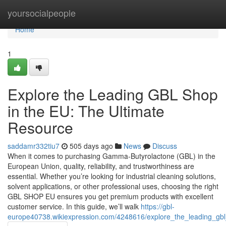
Home
yoursocialpeople
Home
1
Explore the Leading GBL Shop
in the EU: The Ultimate
Resource
saddamr332tiu7
505 days ago
News
Discuss
When it comes to purchasing Gamma-Butyrolactone (GBL) in the
European Union, quality, reliability, and trustworthiness are
essential. Whether you’re looking for industrial cleaning solutions,
solvent applications, or other professional uses, choosing the right
GBL SHOP EU ensures you get premium products with excellent
customer service. In this guide, we’ll walk
https://gbl-
europe40738.wikiexpression.com/4248616/explore_the_leading_gb