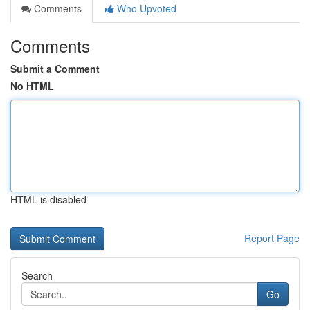
Comments
Who Upvoted
Comments
Submit a Comment
No HTML
HTML is disabled
Report Page
Search
Go