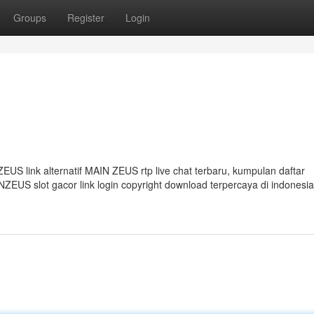
Groups
Register
Login
S link alternatif MAIN ZEUS rtp live chat terbaru, kumpulan daftar
EUS slot gacor link login copyright download terpercaya di indonesi