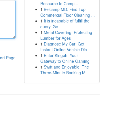
Resource to Comp...
1
Belcamp MD: Find Top
Commercial Floor Cleaning ...
1
It is incapable of fulfill the
query. Ge...
1
Metal Covering: Protecting
Lumber for Ages
1
Diagnose My Car: Get
Instant Online Vehicle Dia...
1
Enter Kingph: Your
ort Page
Gateway to Online Gaming
1
Swift and Enjoyable: The
Three-Minute Banking M...