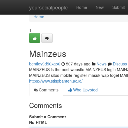
Home
yoursocialpeople
Home
New
Submit
Home
1
Mainzeus
bentley9d56xgo6
507 days ago
News
Discuss
MAINZEUS is the best website MAINZEUS login MAINZEU
MAINZEUS situs mobile register masuk wap togel MAINZ
https://www.stkipbanten.ac.id/
Comments
Who Upvoted
Comments
Submit a Comment
No HTML