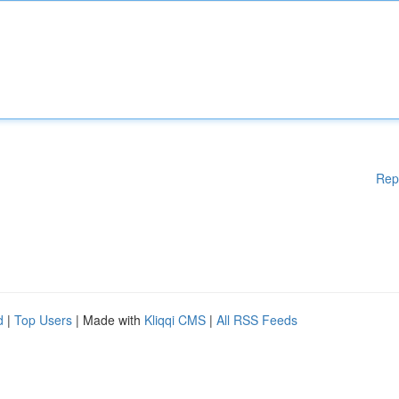
Rep
d
|
Top Users
| Made with
Kliqqi CMS
|
All RSS Feeds