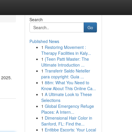
Search
Go
Published News
1
Restoring Movement :
Therapy Facilities in Kaly...
1
{Teen Patti Master: The
Ultimate Introduction ...
1
Transferir Saldo Neteller
para copyright: Guia ...
a 2025.
1
88m: What You Need to
Know About This Online Ca...
1
A Ultimate Look to These
Selections
1
Global Emergency Refuge
Places: A Intern...
1
Dimensional Hair Color in
Sanford, FL: Find the...
1
Entibbe Escorts: Your Local