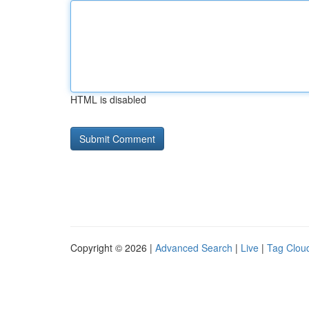
HTML is disabled
Copyright © 2026 |
Advanced Search
|
Live
|
Tag Clou