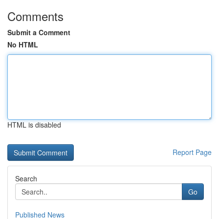
Comments
Submit a Comment
No HTML
HTML is disabled
Report Page
Search
Go
Published News