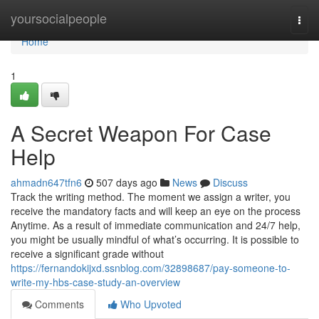
Home
yoursocialpeople
Togg
navi
Home
1
A Secret Weapon For Case
Help
ahmadn647tfn6
507 days ago
News
Discuss
Track the writing method. The moment we assign a writer, you
receive the mandatory facts and will keep an eye on the process
Anytime. As a result of immediate communication and 24/7 help,
you might be usually mindful of what’s occurring. It is possible to
receive a significant grade without
https://fernandokijxd.ssnblog.com/32898687/pay-someone-to-
write-my-hbs-case-study-an-overview
Comments
Who Upvoted