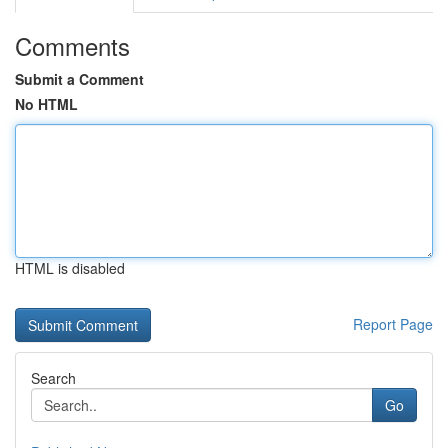
Comments
Submit a Comment
No HTML
HTML is disabled
Report Page
Search
Go