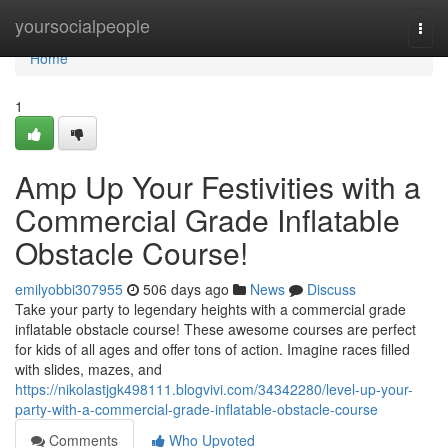
Home
yoursocialpeople
Togg
navi
Home
1
Amp Up Your Festivities with a
Commercial Grade Inflatable
Obstacle Course!
emilyobbi307955
506 days ago
News
Discuss
Take your party to legendary heights with a commercial grade
inflatable obstacle course! These awesome courses are perfect
for kids of all ages and offer tons of action. Imagine races filled
with slides, mazes, and
https://nikolastjgk498111.blogvivi.com/34342280/level-up-your-
party-with-a-commercial-grade-inflatable-obstacle-course
Comments
Who Upvoted